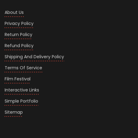
About Us
Privacy Policy
Return Policy
Refund Policy
Shipping And Delivery Policy
Terms Of Service
Film Festival
Interactive Links
Simple Portfolio
Sitemap