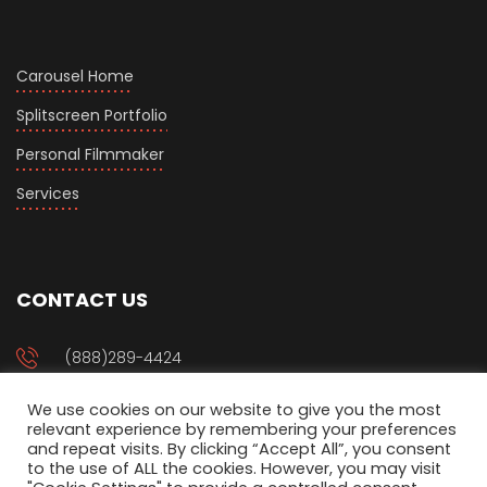
Carousel Home
Splitscreen Portfolio
Personal Filmmaker
Services
CONTACT US
(888)289-4424
We use cookies on our website to give you the most
management@setjoo.com
relevant experience by remembering your preferences
and repeat visits. By clicking “Accept All”, you consent
to the use of ALL the cookies. However, you may visit
P.O Box 94917 Phoenix, AZ 85070