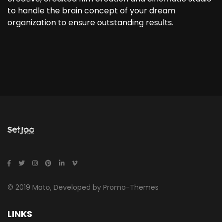
to handle the brain concept of your dream
organization to ensure outstanding results.
© 2019 Mato, Developed by Promo-Themes
LINKS