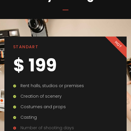
HOT
STANDART
$ 199
Rent halls, studios or premises
Creation of scenery
Costumes and props
Casting
Number of shooting days