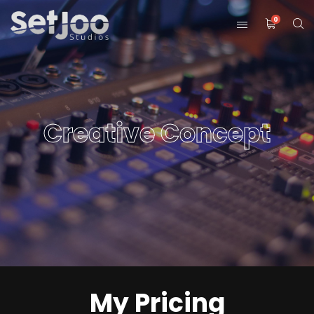
0
Creative Concept
My Pricing