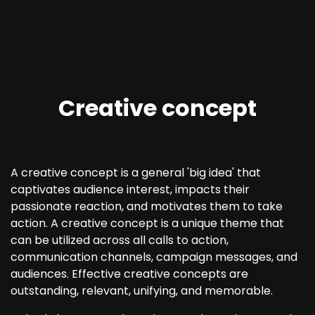
Creative concept
A creative concept is a general 'big idea' that
captivates audience interest, impacts their
passionate reaction, and motivates them to take
action. A creative concept is a unique theme that
can be utilized across all calls to action,
communication channels, campaign messages, and
audiences. Effective creative concepts are
outstanding, relevant, unifying, and memorable.