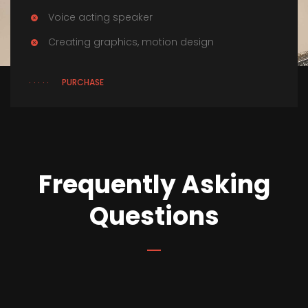
Voice acting speaker
Creating graphics, motion design
PURCHASE
Frequently Asking
Questions