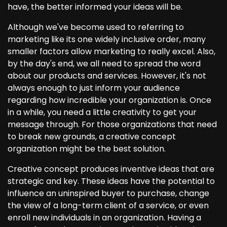
have, the better informed your ideas will be.
Although we've become used to referring to
marketing like its one widely inclusive order, many
smaller factors allow marketing to really excel. Also,
by the day's end, we all need to spread the word
about our products and services. However, it's not
always enough to just inform your audience
regarding how incredible your organization is. Once
in a while, you need a little creativity to get your
message through. For those organizations that need
to break new grounds, a creative concept
organization might be the best solution.
Creative concept produces inventive ideas that are
strategic and key. These ideas have the potential to
influence an uninspired buyer to purchase, change
the view of a long-term client of a service, or even
enroll new individuals in an organization. Having a