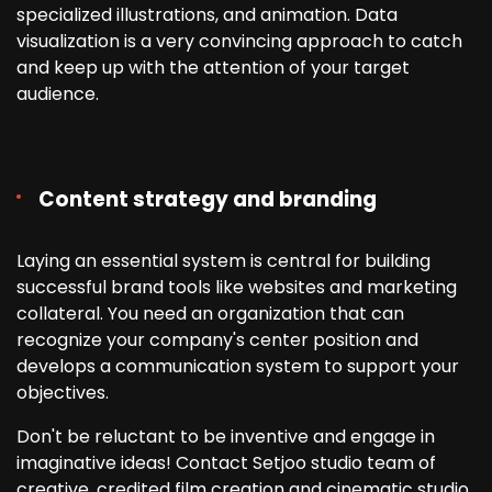
specialized illustrations, and animation. Data
visualization is a very convincing approach to catch
and keep up with the attention of your target
audience.
Content strategy and branding
Laying an essential system is central for building
successful brand tools like websites and marketing
collateral. You need an organization that can
recognize your company's center position and
develops a communication system to support your
objectives.
Don't be reluctant to be inventive and engage in
imaginative ideas! Contact Setjoo studio team of
creative, credited film creation and cinematic studio