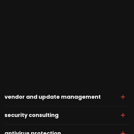
vendor and update management
security consulting
antivirus protection