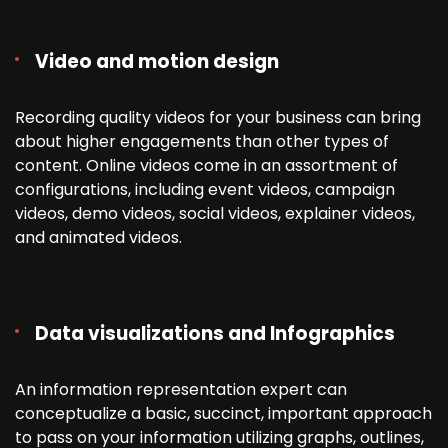
Video and motion design
Recording quality videos for your business can bring
about higher engagements than other types of
content. Online videos come in an assortment of
configurations, including event videos, campaign
videos, demo videos, social videos, explainer videos,
and animated videos.
Data visualizations and Infographics
An information representation expert can
conceptualize a basic, succinct, important approach
to pass on your information utilizing graphs, outlines,