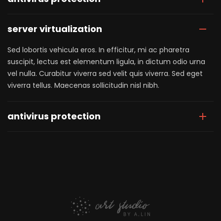
server virtualization
Sed lobortis vehicula eros. In efficitur, mi ac pharetra
suscipit, lectus est elementum ligula, in dictum odio urna
vel nulla. Curabitur viverra sed velit quis viverra. Sed eget
viverra tellus. Maecenas sollicitudin nisl nibh.
antivirus protection