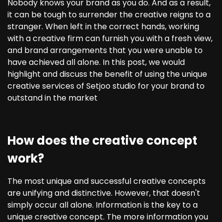
Nobody knows your brand as you do. And as a result,
it can be tough to surrender the creative reigns to a
stranger. When left in the correct hands, working
with a creative firm can furnish you with a fresh view,
and brand arrangements that you were unable to
have achieved all alone. In this post, we would
highlight and discuss the benefit of using the unique
creative services of Setjoo studio for your brand to
outstand in the market
How does the creative concept
work?
The most unique and successful creative concepts
are unifying and distinctive. However, that doesn't
simply occur all alone. Information is the key to a
unique creative concept. The more information you