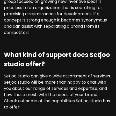
group focused on growing new inventive ideas is
priceless to an organization that is searching for
promising circumstances for development. If a
concept is strong enough it becomes synonymous
and can assist with separating a brand from its
competitors.
What kind of support does Setjoo
studio offer?
Setjoo studio can give a wide assortment of services.
Setjoo studio will be more than happy to chat with
you about our range of services and expertise, and
how those mesh with the needs of your brand.
Check out some of the capabilities Setjoo studio has
to offer: