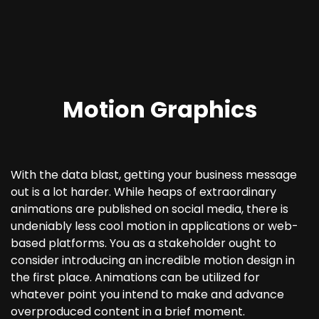
Motion Graphics
With the data blast, getting your business message
out is a lot harder. While heaps of extraordinary
animations are published on social media, there is
undeniably less cool motion in applications or web-
based platforms. You as a stakeholder ought to
consider introducing an incredible motion design in
the first place. Animations can be utilized for
whatever point you intend to make and advance
overproduced content in a brief moment.