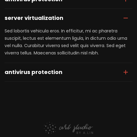
server virtualization
Sed lobortis vehicula eros. In efficitur, mi ac pharetra
suscipit, lectus est elementum ligula, in dictum odio urna
vel nulla. Curabitur viverra sed velit quis viverra. Sed eget
viverra tellus. Maecenas sollicitudin nisl nibh.
antivirus protection