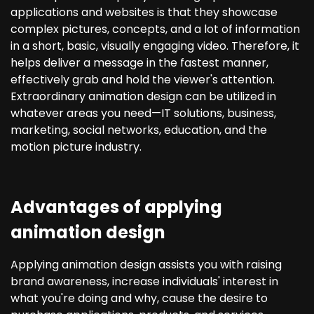
applications and websites is that they showcase
complex pictures, concepts, and a lot of information
in a short, basic, visually engaging video. Therefore, it
helps deliver a message in the fastest manner,
effectively grab and hold the viewer's attention.
Extraordinary animation design can be utilized in
whatever areas you need—IT solutions, business,
marketing, social networks, education, and the
motion picture industry.
Advantages of applying
animation design
Applying animation design assists you with raising
brand awareness, increase individuals' interest in
what you're doing and why, cause the desire to