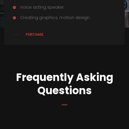
Voice acting speaker
Creating graphics, motion design
PURCHASE
Frequently Asking
Questions