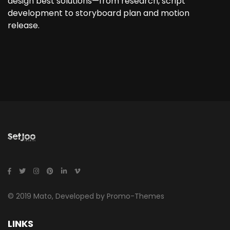
design best solutions—from research, script
development to storyboard plan and motion
release.
© 2019 Mato, Developed by Promo-Themes
LINKS