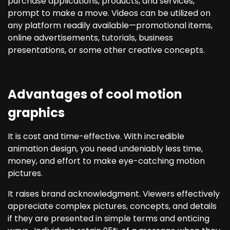
purchase applications, products, and services,
prompt to make a move. Videos can be utilized on
any platform readily available—promotional items,
online advertisements, tutorials, business
presentations, or some other creative concepts.
Advantages of cool motion
graphics
It is cost and time-effective. With incredible
animation design, you need undeniably less time,
money, and effort to make eye-catching motion
pictures.
It raises brand acknowledgment. Viewers effectively
appreciate complex pictures, concepts, and details
if they are presented in simple terms and enticing