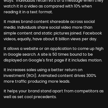
ways. Individuals retain 95% of a message when they
watch it in a video as compared with 10% when
reading it in a text format.
It makes brand content shareable across social
media. Individuals share social video more than
simple content and static pictures joined. Facebook
videos, equally, have about 8 billion views per day.
It allows a website or an application to come up high
in Google search. A site is 50 times bound to be
displayed on Google's first page if it includes motion.
It increases sales using a better return on
investment (ROI). Animated content drives 300%
more traffic producing more leads.
It helps your brand stand apart from competitors as
well as set cool precedents.