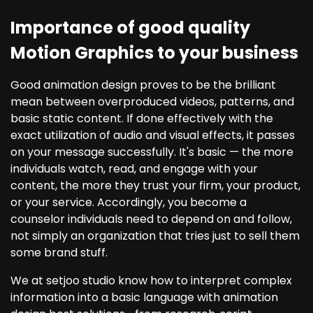
Importance of good quality
Motion Graphics to your business
Good animation design proves to be the brilliant
mean between overproduced videos, patterns, and
basic static content. If done effectively with the
exact utilization of audio and visual effects, it passes
on your message successfully. It's basic — the more
individuals watch, read, and engage with your
content, the more they trust your firm, your product,
or your service. Accordingly, you become a
counselor individuals need to depend on and follow,
not simply an organization that tries just to sell them
some brand stuff.
We at setjoo studio know how to interpret complex
information into a basic language with animation