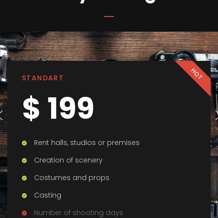
HOT
STANDART
$ 199
Rent halls, studios or premises
Creation of scenery
Costumes and props
Casting
Number of shooting days