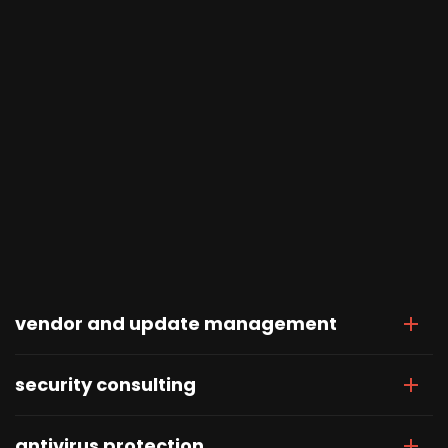
vendor and update management
security consulting
antivirus protection