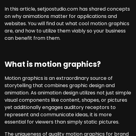
In this article, setjoostudio.com has shared concepts
on why animations matter for applications and
websites. You will find out what cool motion graphics
are, and how to utilize them viably so your business
can benefit from them.
What is motion graphics?
Motion graphics is an extraordinary source of
storytelling that combines graphic design and
animation. As animation design utilizes not just simple
visual components like content, shapes, or pictures
yet additionally engages auditory receptors to
represent and communicate ideas, it is more
essential for viewers than simply static pictures.
The uniqueness of quality motion graphics for brand