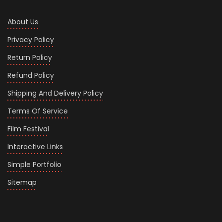
About Us
Privacy Policy
Return Policy
Refund Policy
Shipping And Delivery Policy
Terms Of Service
Film Festival
Interactive Links
Simple Portfolio
Sitemap