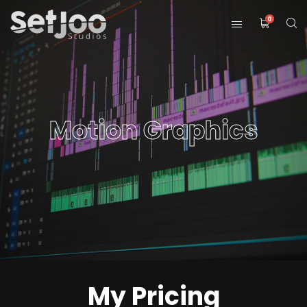
0
Motion Graphics
My Pricing