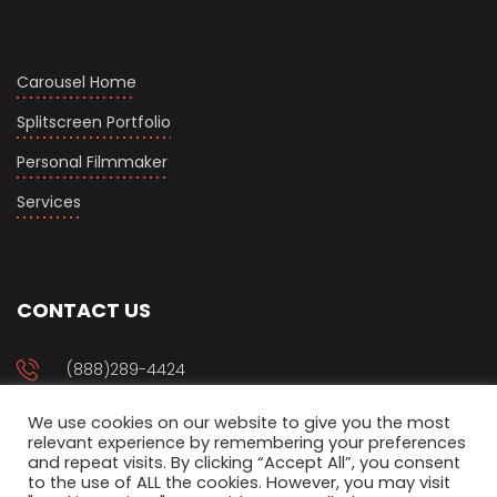
Carousel Home
Splitscreen Portfolio
Personal Filmmaker
Services
CONTACT US
(888)289-4424
We use cookies on our website to give you the most
management@setjoo.com
relevant experience by remembering your preferences
and repeat visits. By clicking “Accept All”, you consent
to the use of ALL the cookies. However, you may visit
P.O Box 94917 Phoenix, AZ 85070