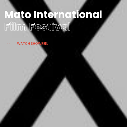
Mato International
Film Festival
WATCH SHOWREEL