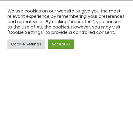
We use cookies on our website to give you the most
relevant experience by remembering your preferences
and repeat visits. By clicking “Accept All”, you consent
to the use of ALL the cookies. However, you may visit
"Cookie Settings" to provide a controlled consent.
Cookie Settings
Accept All