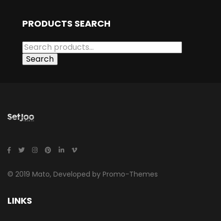
PRODUCTS SEARCH
Search
© 2019 Mato, Developed by Promo-Themes
LINKS