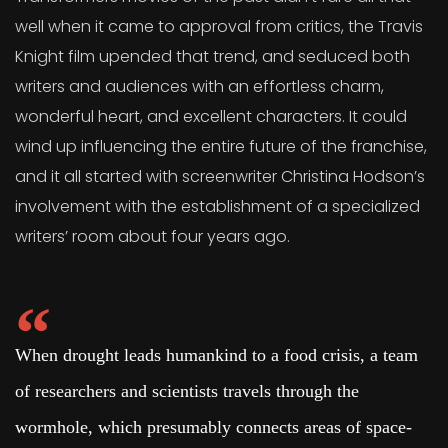
well when it came to approval from critics, the Travis
Knight film upended that trend, and seduced both
writers and audiences with an effortless charm,
wonderful heart, and excellent characters. It could
wind up influencing the entire future of the franchise,
and it all started with screenwriter Christina Hodson’s
involvement with the establishment of a specialized
writers’ room about four years ago.
When drought leads humankind to a food crisis, a team
of researchers and scientists travels through the
wormhole, which presumably connects areas of space-