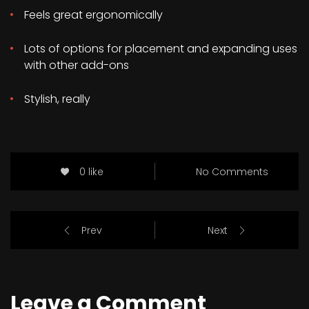
Feels great ergonomically
Lots of options for placement and expanding uses
with other add-ons
Stylish, really
0 like
No Comments
Prev
Next
Leave a Comment