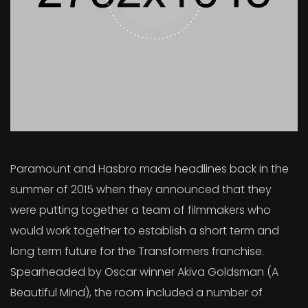
Paramount and Hasbro made headlines back in the
summer of 2015 when they announced that they
were putting together a team of filmmakers who
would work together to establish a short term and
long term future for the Transformers franchise.
Spearheaded by Oscar winner Akiva Goldsman (A
Beautiful Mind), the room included a number of