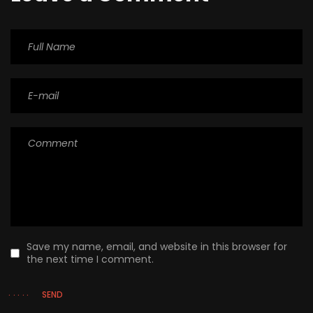
Save my name, email, and website in this browser for
the next time I comment.
SEND