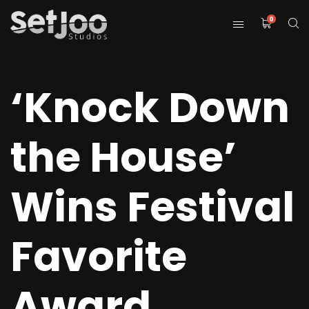
0
‘Knock Down
the House’
Wins Festival
Favorite
Award