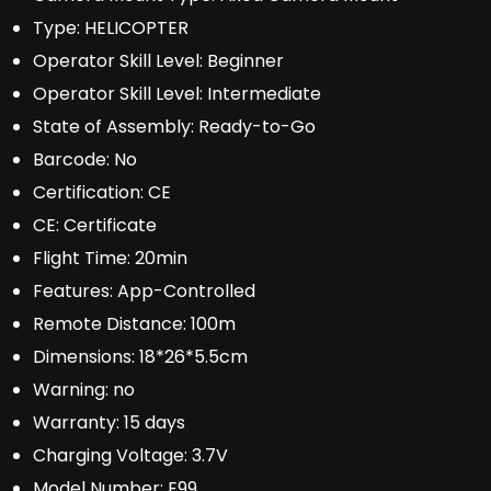
Type:
HELICOPTER
Operator Skill Level:
Beginner
Operator Skill Level:
Intermediate
State of Assembly:
Ready-to-Go
Barcode:
No
Certification:
CE
CE:
Certificate
Flight Time:
20min
Features:
App-Controlled
Remote Distance:
100m
Dimensions:
18*26*5.5cm
Warning:
no
Warranty:
15 days
Charging Voltage:
3.7V
Model Number:
E99