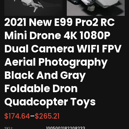
2021 New E99 Pro2 RC
Mini Drone 4K 1080P
Dual Camera WIFI FPV
Aerial Photography
Black And Gray
Foldable Dron
Quadcopter Toys
$
174.64
–
$
265.21
SKU:
1005002182208233