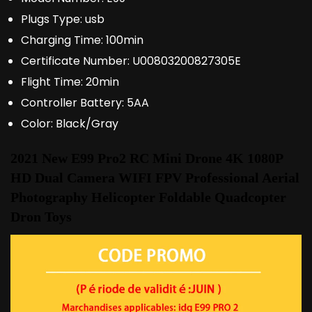
Plugs Type:
usb
Charging Time:
100min
Certificate Number:
U00803200827305E
Flight Time:
20min
Controller Battery:
5AA
Color:
Black/Gray
2021 New E99 Pro2 RC Mini Drone 4K 1080P 
HD Dual Camera WIFI FPV Professional Aerial 
Photography Helicopter Foldable Quadcopter 
Dron Toys