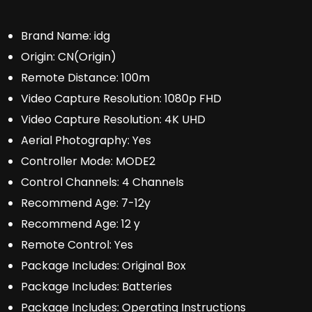
Brand Name:
idg
Origin:
CN(Origin)
Remote Distance:
100m
Video Capture Resolution:
1080p FHD
Video Capture Resolution:
4K UHD
Aerial Photography:
Yes
Controller Mode:
MODE2
Control Channels:
4 Channels
Recommend Age:
7-12y
Recommend Age:
12 y
Remote Control:
Yes
Package Includes:
Original Box
Package Includes:
Batteries
Package Includes:
Operating Instructions