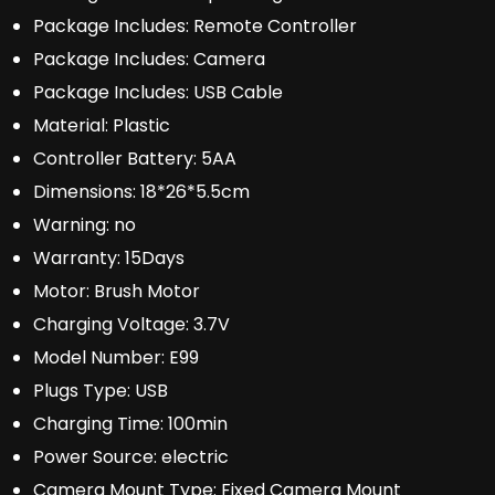
Package Includes:
Remote Controller
Package Includes:
Camera
Package Includes:
USB Cable
Material:
Plastic
Controller Battery:
5AA
Dimensions:
18*26*5.5cm
Warning:
no
Warranty:
15Days
Motor:
Brush Motor
Charging Voltage:
3.7V
Model Number:
E99
Plugs Type:
USB
Charging Time:
100min
Power Source:
electric
Camera Mount Type:
Fixed Camera Mount