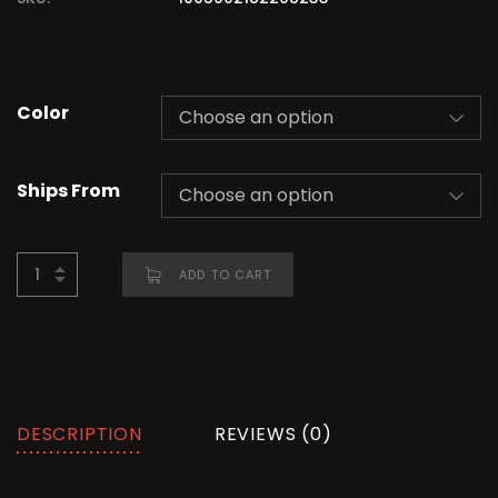
Color
Ships From
ADD TO CART
DESCRIPTION
REVIEWS (0)