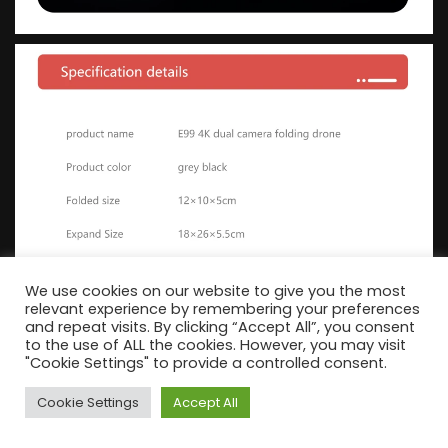
We use cookies on our website to give you the most
relevant experience by remembering your preferences
and repeat visits. By clicking “Accept All”, you consent
to the use of ALL the cookies. However, you may visit
"Cookie Settings" to provide a controlled consent.
Cookie Settings
Accept All