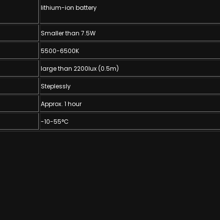
lithium-ion battery
Smaller than 7.5W
5500-6500K
large than 2200lux (0.5m)
Steplessly
Approx. 1 hour
-10-55°C