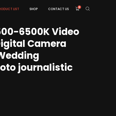
0
RODUCT LIST
SHOP
CONTACT US
500-6500K Video
Digital Camera
Wedding
to journalistic