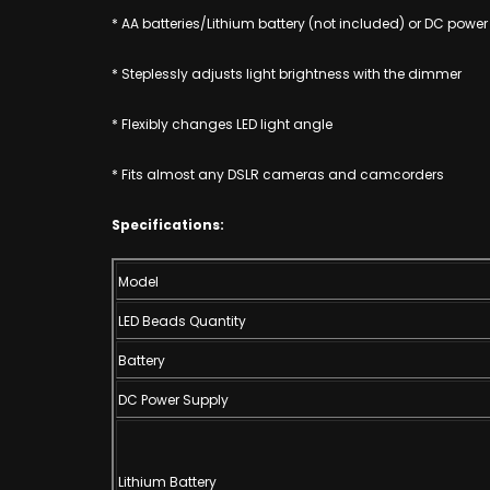
* AA batteries/Lithium battery (not included) or DC power
* Steplessly adjusts light brightness with the dimmer
* Flexibly changes LED light angle
* Fits almost any DSLR cameras and camcorders
Specifications:
Model
LED Beads Quantity
Battery
DC Power Supply
Lithium Battery