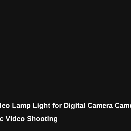
eo Lamp Light for Digital Camera Ca
ic Video Shooting