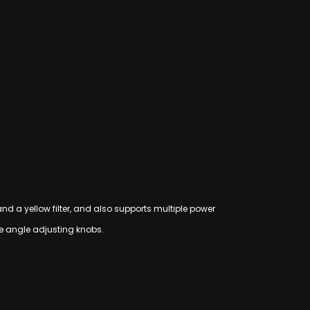
 and a yellow filter, and also supports multiple power
he angle adjusting knobs.