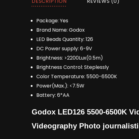
DESCRIPTION
REVIEWS (0)
Package:
Yes
Brand Name:
Godox
LED Beads Quantity:
126
DC Power supply:
6-9V
Brightness:
>2200Lux(0.5m)
Brightness Control:
Steplessly
Color Temperature:
5500-6500K
Power(Max.):
<7.5W
Battery:
6*AA
Godox LED126 5500-6500K Vid
Videography Photo journalist