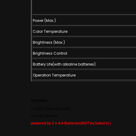
Power (Max.)
Color Temperature
Brightness (Max.)
Brightness Control
Battery Life(with alkaline batteries)
Operation Temperature
Contains:
1 x LED video light only
1 x User Manual
powered by 2 x AA Batteries(NOT Included in )