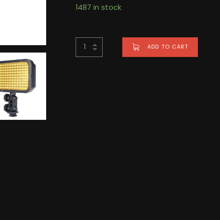
1487 in stock
ADD TO CART
BUY NOW FOR
$
286.00