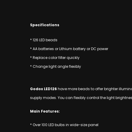
Specifications
* 126 LED beads
* AA batteries or Lithium battery or DC power
* Replace color filter quickly
* Change light angle flexibly
Godox LED126
have more beads to offer brighter illuminat
supply modes. You can flexibly control the light brightn
Main Features:
* Over 100 LED bulbs in wide-size panel