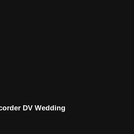
mcorder DV Wedding