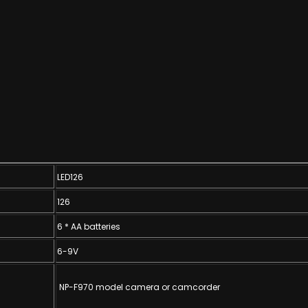
LED126
126
6 * AA batteries
6-9V
NP-F970 model camera or camcorder