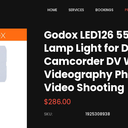
HOME
SERVICES
BOOKINGS
P
Godox LED126 5
Lamp Light for 
Camcorder DV 
Videography Pho
Video Shooting
$
286.00
SKU:
1925308938