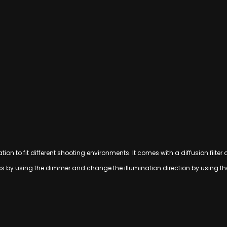
ion to fit different shooting environments. It comes with a diffusion filter
ess by using the dimmer and change the illumination direction by using t