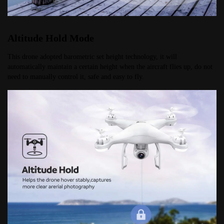
Altitude Hold Mode
This drone adopted barometric set height technology, it will 
automatically maintain a certain height when the aircraft flies up, do not 
need to manually control it, safe and easy to fly.