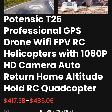
Potensic T25
Professional GPS
Drone Wifi FPV RC
Helicopters with 1080P
HD Camera Auto
Return Home Altitude
Hold RC Quadcopter
$
417.38
–
$
485.06
SKU:
1005002220713021