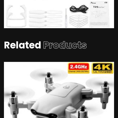
Related
Products