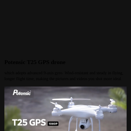
Potensic T25 GPS drone
which adopts advanced 9-axis gyro. Wind-resistant and steady in flying, 
longer flight time, making the pictures and videos you shot more ideal.