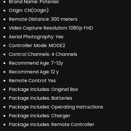
Brand Name:
Potensic
Origin:
CN(Origin)
Remote Distance:
300 meters
Video Capture Resolution:
1080p FHD
Aerial Photography:
Yes
Controller Mode:
MODE2
Control Channels:
4 Channels
Recommend Age:
7-12y
Recommend Age:
12 y
Remote Control:
Yes
Package Includes:
Original Box
Package Includes:
Batteries
Package Includes:
Operating Instructions
Package Includes:
Charger
Package Includes:
Remote Controller