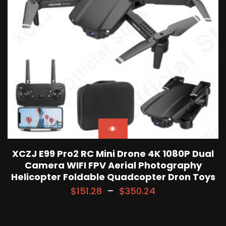
XCZJ E99 Pro2 RC Mini Drone 4K 1080P Dual
Camera WIFI FPV Aerial Photography
Helicopter Foldable Quadcopter Dron Toys
$
151.28
–
$
350.24