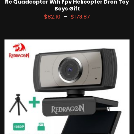
Rc Quadcopter Wifi Fpv Helicopter Dron Toy
Boys Gift
$
82.10
–
$
173.87