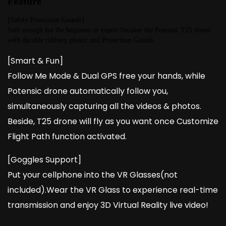
Feature
[Safety Protection Guards]
Safe enough for the beginner or expert because the Potensic T25 drone 
with durable rubbery plastic and Protection Guards .
[Smart & Fun]
Follow Me Mode & Dual GPS free your hands, while
Potensic drone automatically follow you,
simultaneously capturing all the videos & photos.
Beside, T25 drone will fly as you want once Customize
Flight Path function activated.
[Goggles Support]
Put your cellphone into the VR Glasses(not
included).Wear the VR Glass to experience real-time
transmission and enjoy 3D Virtual Reality live video!