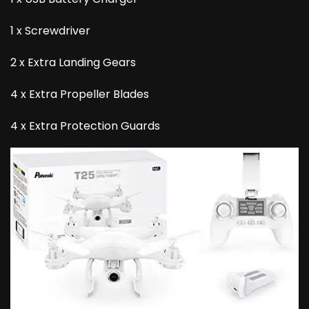
1 x Screwdriver
2 x Extra Landing Gears
4 x Extra Propeller Blades
4 x Extra Protection Guards