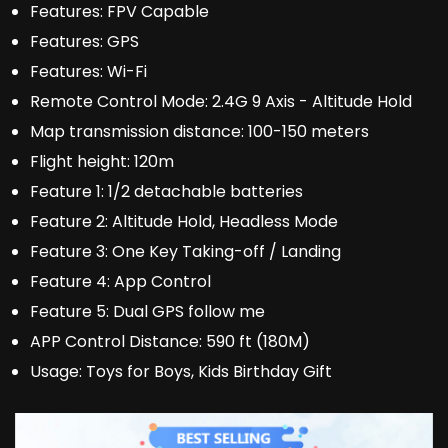
Features:
FPV Capable
Features:
GPS
Features:
Wi-Fi
Remote Control Mode:
2.4G 9 Axis - Altitude Hold
Map transmission distance:
100-150 meters
Flight height:
120m
Feature 1:
1/2 detachable batteries
Feature 2:
Altitude Hold, Headless Mode
Feature 3:
One Key Taking-off / Landing
Feature 4:
App Control
Feature 5:
Dual GPS follow me
APP Control Distance:
590 ft (180M)
Usage:
Toys for Boys, Kids Birthday Gift