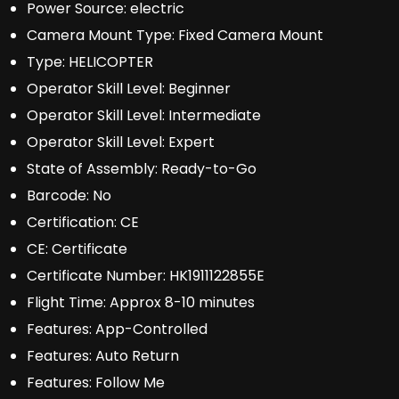
Power Source:
electric
Camera Mount Type:
Fixed Camera Mount
Type:
HELICOPTER
Operator Skill Level:
Beginner
Operator Skill Level:
Intermediate
Operator Skill Level:
Expert
State of Assembly:
Ready-to-Go
Barcode:
No
Certification:
CE
CE:
Certificate
Certificate Number:
HK1911122855E
Flight Time:
Approx 8-10 minutes
Features:
App-Controlled
Features:
Auto Return
Features:
Follow Me