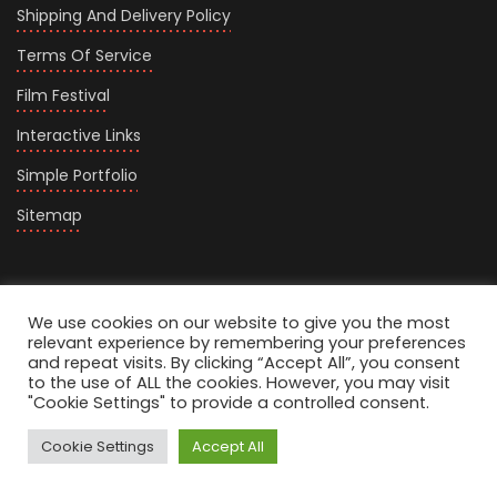
Shipping And Delivery Policy
Terms Of Service
Film Festival
Interactive Links
Simple Portfolio
Sitemap
We use cookies on our website to give you the most
relevant experience by remembering your preferences
and repeat visits. By clicking “Accept All”, you consent
to the use of ALL the cookies. However, you may visit
Carousel Home
"Cookie Settings" to provide a controlled consent.
Splitscreen Portfolio
Cookie Settings
Accept All
Personal Filmmaker