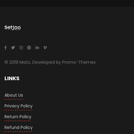
© 2019 Mato, Developed by Promo-Themes
LINKS
About Us
Privacy Policy
Return Policy
Refund Policy