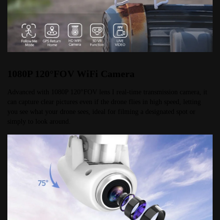
1080P 120°FOV WiFi Camera
Advanced with 1080P 120°FOV lens I real-time transmission camera, it 
can capture clear pictures even if the drone flies in high speed, letting 
you see what your drone sees, ideal for filming a designated spot or 
simply to look around.