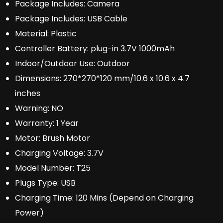
Package Includes:
Camera
Package Includes:
USB Cable
Material:
Plastic
Controller Battery:
plug-in 3.7V 1000mAh
Indoor/Outdoor Use:
Outdoor
Dimensions:
270*270*120 mm/10.6 x 10.6 x 4.7
inches
Warning:
NO
Warranty:
1 Year
Motor:
Brush Motor
Charging Voltage:
3.7V
Model Number:
T25
Plugs Type:
USB
Charging Time:
120 Mins (Depend on Charging
Power)