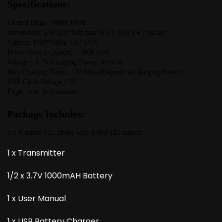
Specifications:
Control range : 980ft/300M
Dimensions: 270*270*120 mm/10.6 x 10.6 x 4.7 inches
Camera: 1920*1080p 120° FOV
Drone Battery Capacity：1000 mAh
Voltage：3.7V Charging Power: 5~10 W
Max Charging Time：120 Mins (Depend on Charging Power)
USB Cable Voltage：5V
Flight time: 8-10minutes
Package Includes:
1 x Potensic T25 Drone with 1080P HD camera
1 x Transmitter
1/2 x 3.7V 1000mAH Battery
1 x User Manual
1 x USB Battery Charger