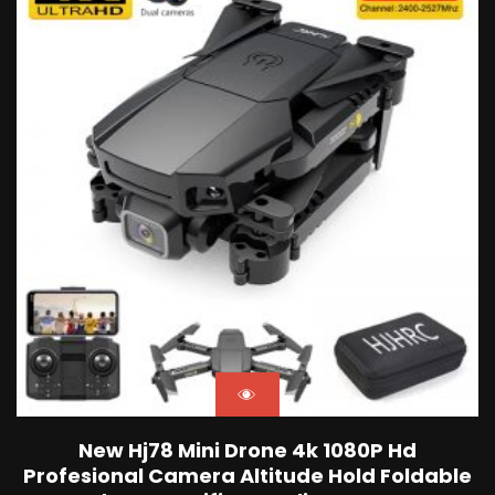
New Hj78 Mini Drone 4k 1080P Hd
Profesional Camera Altitude Hold Foldable