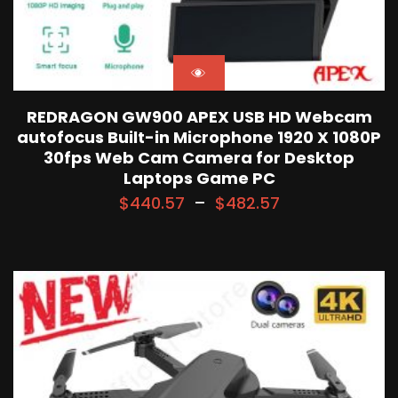
REDRAGON GW900 APEX USB HD Webcam
autofocus Built-in Microphone 1920 X 1080P
30fps Web Cam Camera for Desktop
Laptops Game PC
$
440.57
–
$
482.57