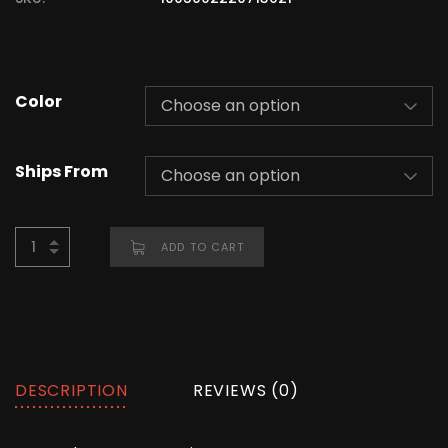
Color
Ships From
ADD TO CART
DESCRIPTION
REVIEWS (0)