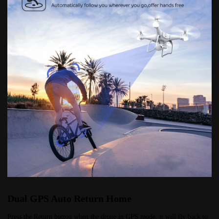
Dual GPS Auto Return Home
Press the Return button when the drone in GPS mode, it will fly back to 