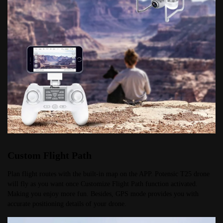
Custom Flight Path
Plan flight routes with the built-in map on the APP. Potensic T25 drone 
will fly as you want once Customize Flight Path function activated. 
Making you enjoy more fun. Besides, GPS mode provides you with 
accurate positioning details of your drone.