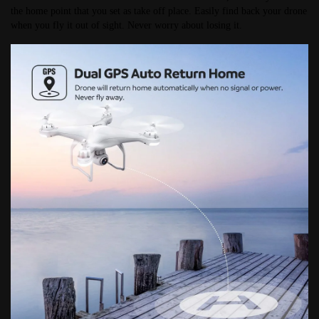
the home point that you set as take off place. Easily find back your drone 
when you fly it out of sight. Never worry about losing it.