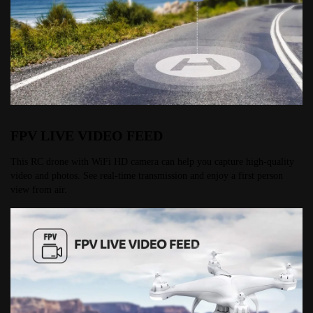
FPV LIVE VIDEO FEED
This RC drone with WiFi HD camera can help you capture high-quality 
video and photos. See real-time transmission and enjoy a first person 
view from air.