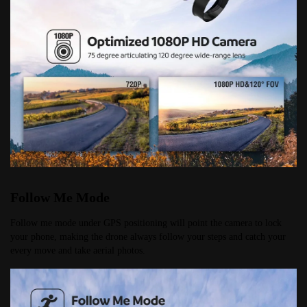
Follow Me Mode
Follow me mode under GPS positioning will point the camera to lock 
your phone, making the drone always follow your steps and catch your 
every move and take aerial photos.