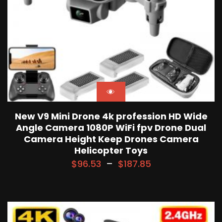
New V9 Mini Drone 4k profession HD Wide
Angle Camera 1080P WiFi fpv Drone Dual
Camera Height Keep Drones Camera
Helicopter Toys
$
96.53
–
$
187.85