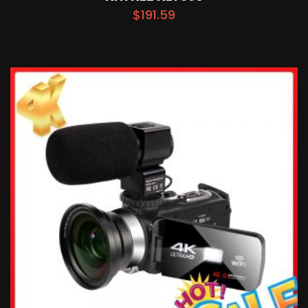
$
191.59