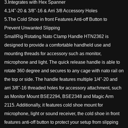
3.Integrates with Hex Spanner
4.1/4"-20 & 3/8"-16 & Arri 3/8 Accessory Holes
5.The Cold Shoe in front Features Anti-off Button to
Prevent Unwanted Slipping
SmallRig Rotating Nato Clamp Handle HTN2362 is
designed to provide a comfortable handheld use and
mounting threads for accessory such as monitor,
microphone and light. The quick release handle is able to
rotate 360 degree and secures to any cage with nato rail on
the top or side. The handle features multiple 1/4"-20 and
arri 3/8"-16 threaded holes for accessory attachment, such
as Monitor Mount BSE2294, BSE2348 and Magic Arm
2115. Additionally, it features cold shoe mount for
microphone, light or sound receiver, the cold shoe in front
features anti-off button to protect your setup from slipping