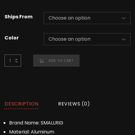
Ships From
Color
ADD TO CART
DESCRIPTION
REVIEWS (0)
Brand Name:
SMALLRIG
Material:
Aluminum