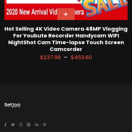
Hot Selling 4K Video Camera 48MP Vlogging
For Youbute Recorder Handycam WIFI
NightShot Cam Time-lapse Touch Screen
Camcorder
$
237.99
–
$
453.60