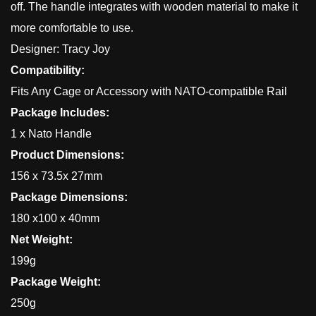
off. The handle integrates with wooden material to make it
more comfortable to use.
Designer: Tracy Joy
Compatibility:
Fits Any Cage or Accessory with NATO-compatible Rail
Package Includes:
1 x Nato Handle
Product Dimensions:
156 x 73.5x 27mm
Package Dimensions:
180 x100 x 40mm
Net Weight:
199g
Package Weight:
250g