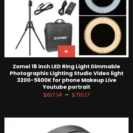
Zomei 18 inch LED Ring Light Dimmable
Photographic Lighting Studio Video light
3200-5600K for phone Makeup Live
Youtube portrait
$
617.14
–
$
710.17