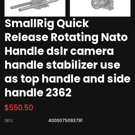
SmallRig Quick
Release Rotating Nato
Handle dslr camera
handle stabilizer use
as top handle and side
handle 2362
$
550.50
SKU:
4000075093791