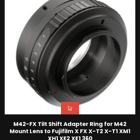
M42-FX Tilt Shift Adapter Ring for M42
Mount Lens to Fujifilm X FX X-T2 X-T1 XM1
XH1 XE2 XE1 360