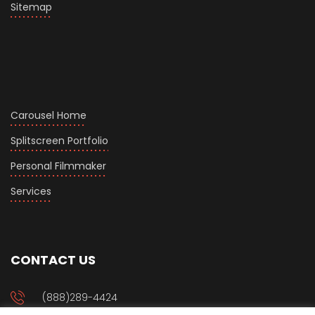
Sitemap
Carousel Home
Splitscreen Portfolio
Personal Filmmaker
Services
CONTACT US
(888)289-4424