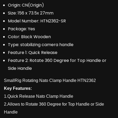
Origin:
CN(Origin)
Size:
156 x 73.5x 27mm
Model Number:
HTN2362-SR
Package:
Yes
Color:
Black Wooden
Type:
stabilizing camera handle
Feature 1:
Quick Release
Feature 2:
Rotate 360 Degree for Top Handle or
Side Handle
SmallRig Rotating Nato Clamp Handle HTN2362
Key Features:
1.Quick Release Nato Clamp Handle
2.Allows to Rotate 360 Degree for Top Handle or Side
Handle