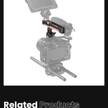
Related
Products