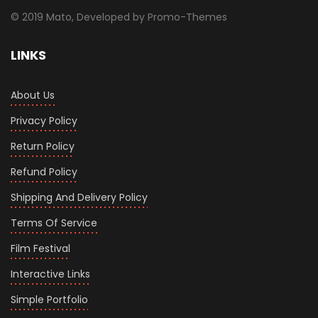
© 2019 Mato, Developed by Promo-Themes
LINKS
About Us
Privacy Policy
Return Policy
Refund Policy
Shipping And Delivery Policy
Terms Of Service
Film Festival
Interactive Links
Simple Portfolio