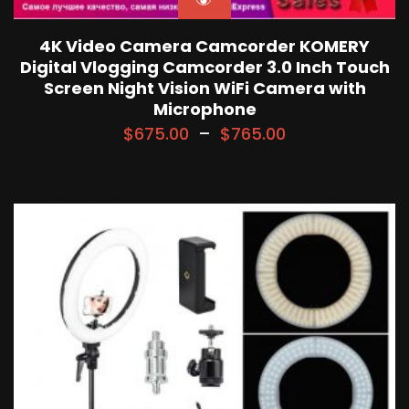
4K Video Camera Camcorder KOMERY
Digital Vlogging Camcorder 3.0 Inch Touch
Screen Night Vision WiFi Camera with
Microphone
$
675.00
–
$
765.00