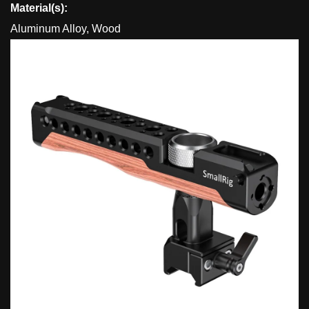
Material(s):
Aluminum Alloy, Wood