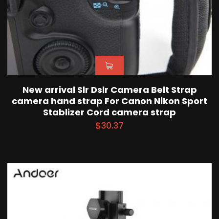
New arrival Slr Dslr Camera Belt Strap
camera hand strap For Canon Nikon Sport
Stablizer Cord camera strap
$
30.37