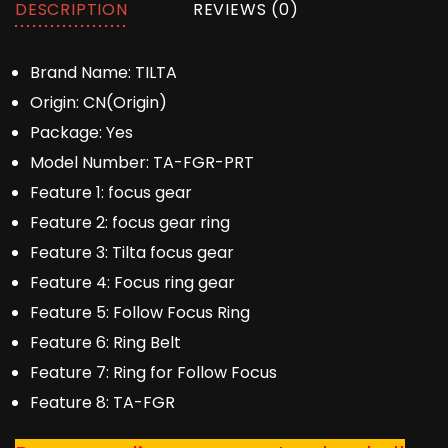
DESCRIPTION
REVIEWS (0)
Brand Name:
TILTA
Origin:
CN(Origin)
Package:
Yes
Model Number:
TA-FGR-PRT
Feature 1:
focus gear
Feature 2:
focus gear ring
Feature 3:
Tilta focus gear
Feature 4:
Focus ring gear
Feature 5:
Follow Focus Ring
Feature 6:
Ring Belt
Feature 7:
Ring for Follow Focus
Feature 8:
TA-FGR