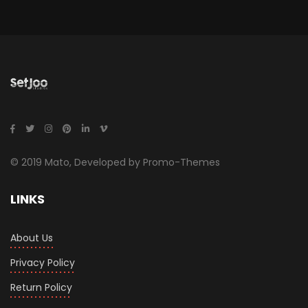
© 2019 Mato, Developed by Promo-Themes
LINKS
About Us
Privacy Policy
Return Policy