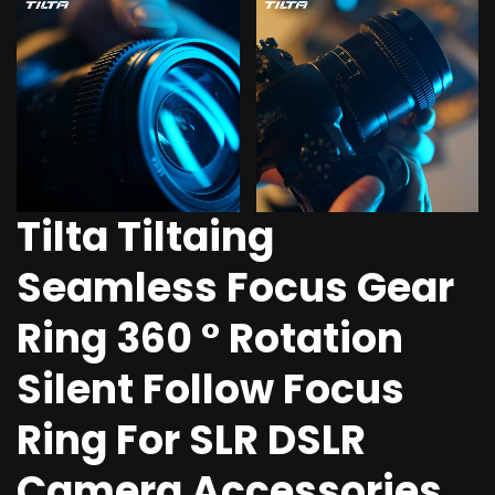
Tilta Tiltaing
Seamless Focus Gear
Ring 360 ° Rotation
Silent Follow Focus
Ring For SLR DSLR
Camera Accessories