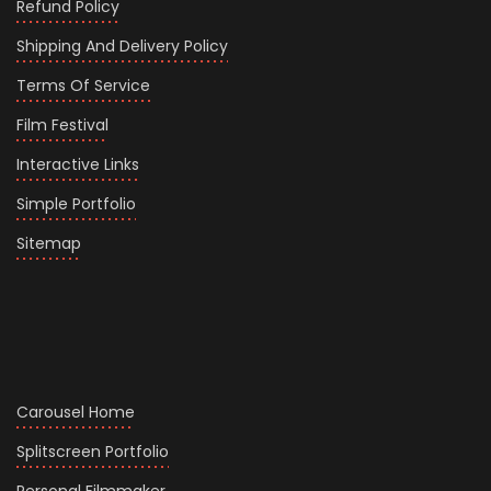
Refund Policy
Shipping And Delivery Policy
Terms Of Service
Film Festival
Interactive Links
Simple Portfolio
Sitemap
Carousel Home
Splitscreen Portfolio