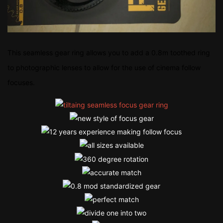
This seamless gear ring allows you to add a 0.8m toothed ring
to photographic lenses to allow for the use of cinema follow
focuses.