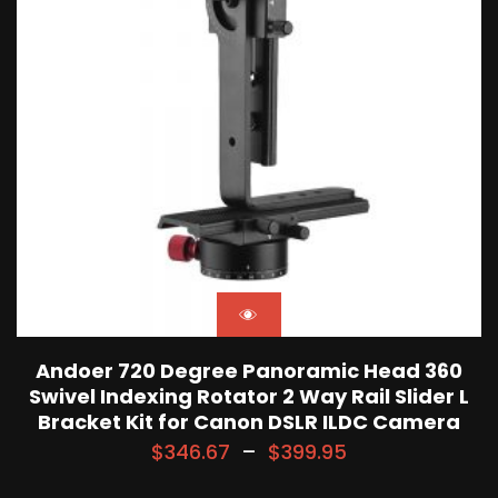
Andoer 720 Degree Panoramic Head 360
Swivel Indexing Rotator 2 Way Rail Slider L
Bracket Kit for Canon DSLR ILDC Camera
$
346.67
–
$
399.95