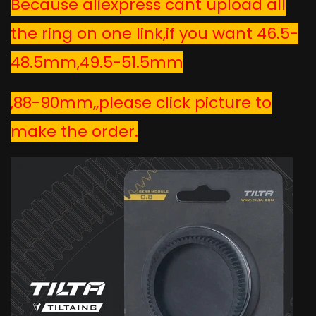
Because aliexpress cant upload all
the ring on one link,if you want
46.5-
48.5mm,49.5-51.5mm
,88-90mm,,please click picture to
make the order.