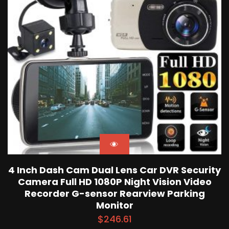
4 Inch Dash Cam Dual Lens Car DVR Security
Camera Full HD 1080P Night Vision Video
Recorder G-sensor Rearview Parking
Monitor
$
246.61