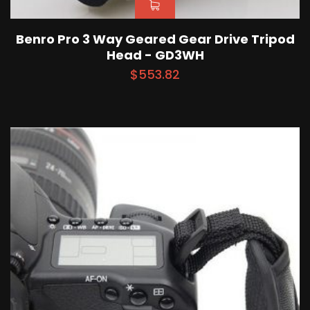
Benro Pro 3 Way Geared Gear Drive Tripod
Head - GD3WH
$
553.82