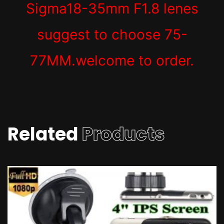
Sigma18-35mm F1.8 lenes
suggest to choose 75-
77MM.welcome to order.
Related
Products