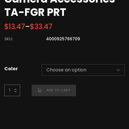
TA-FGR PRT
$
13.47
–
$
33.47
SKU:
4000925766709
Color
ADD TO CART