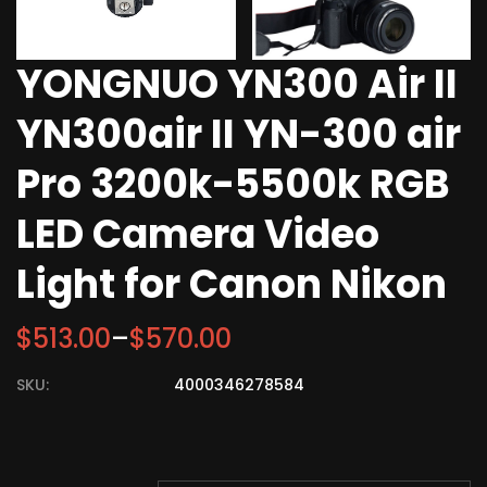
YONGNUO YN300 Air II
YN300air II YN-300 air
Pro 3200k-5500k RGB
LED Camera Video
Light for Canon Nikon
$
513.00
–
$
570.00
SKU:
4000346278584