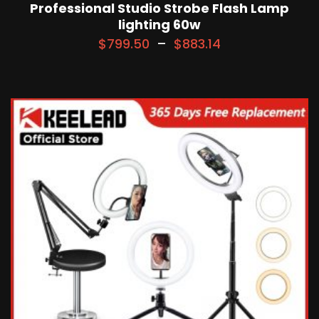
Professional Studio Strobe Flash Lamp
lighting 60w
$
799.50
–
$
883.14