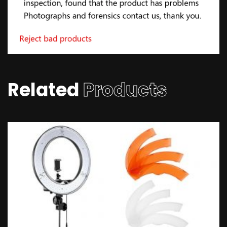
Related
Products