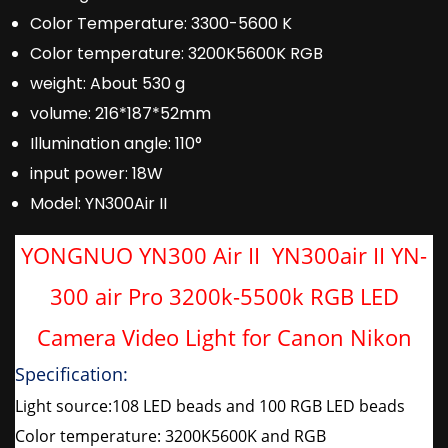
Color Temperature:
3300-5600 K
Color temperature:
3200K5600K RGB
weight:
About 530 g
volume:
216*187*52mm
Illumination angle:
110°
input power:
18W
Model:
YN300Air II
YONGNUO YN300 Air II YN300air II YN-
300 air Pro 3200k-5500k RGB LED
Camera Video Light for Canon Nikon
Specification:
Light source:108 LED beads and 100 RGB LED beads
Color temperature: 3200K5600K and RGB