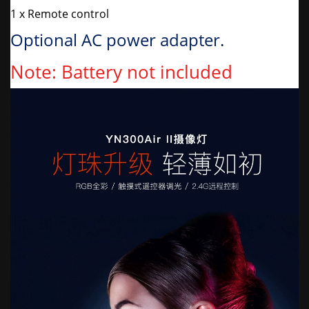
1 x Remote control
Optional AC power adapter.
Note: Battery not included