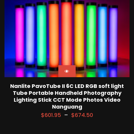
Nanlite PavoTube II 6C LED RGB soft light
Tube Portable Handheld Photography
Lighting Stick CCT Mode Photos Video
Nanguang
$
601.95
–
$
674.50