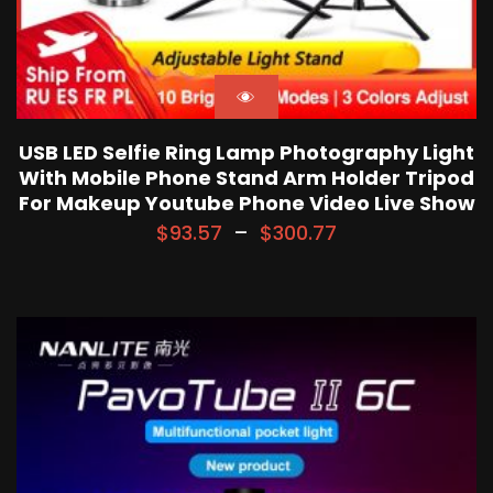
USB LED Selfie Ring Lamp Photography Light
With Mobile Phone Stand Arm Holder Tripod
For Makeup Youtube Phone Video Live Show
$
93.57
–
$
300.77