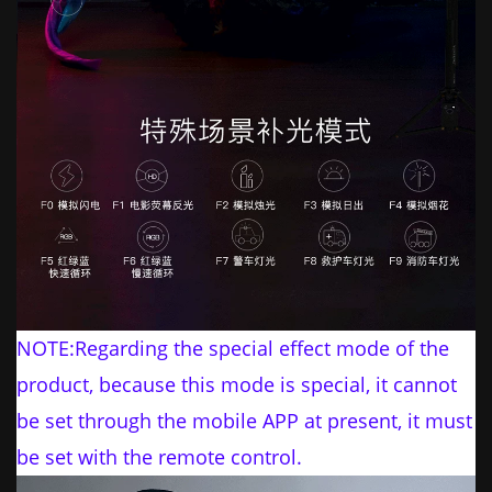
NOTE:Regarding the special effect mode of the
product, because this mode is special, it cannot
be set through the mobile APP at present, it must
be set with the remote control.