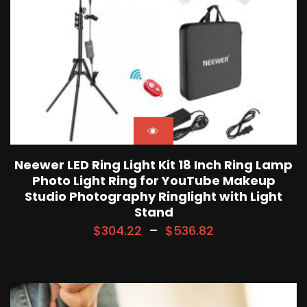
Neewer LED Ring Light Kit 18 Inch Ring Lamp
Photo Light Ring for YouTube Makeup
Studio Photography Ringlight with Light
Stand
$
304.22
–
$
536.82