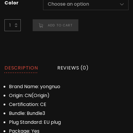
Color
ADD TO CART
DESCRIPTION
REVIEWS (0)
Brand Name:
yongnuo
Origin:
CN(Origin)
Certification:
CE
Bundle:
Bundle3
Plug Standard:
EU plug
Package:
Yes