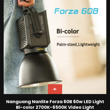
Nanguang Nanlite Forza 60B 60w LED Light
Bi-color 2700K-6500K Video Light