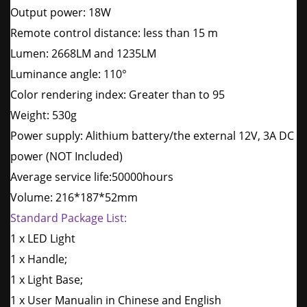
Output power: 18W
Remote control distance: less than 15 m
Lumen: 2668LM and 1235LM
Luminance angle: 110°
Color rendering index: Greater than to 95
Weight: 530g
Power supply: Alithium battery/the external 12V, 3A DC
power (NOT Included)
Average service life:50000hours
Volume: 216*187*52mm
Standard Package List:
1 x LED Light
1 x Handle;
1 x Light Base;
1 x User Manualin in Chinese and English