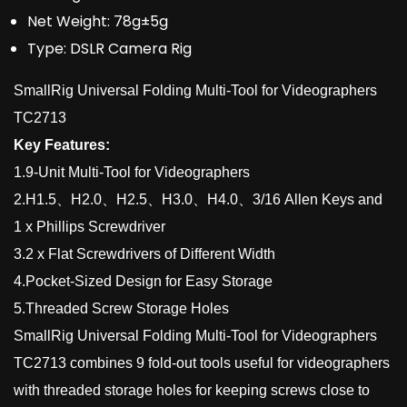
Net Weight:
78g±5g
Type:
DSLR Camera Rig
SmallRig Universal Folding Multi-Tool for Videographers
TC2713
Key Features:
1.9-Unit Multi-Tool for Videographers
2.H1.5、H2.0、H2.5、H3.0、H4.0、3/16 Allen Keys and
1 x Phillips Screwdriver
3.2 x Flat Screwdrivers of Different Width
4.Pocket-Sized Design for Easy Storage
5.Threaded Screw Storage Holes
SmallRig Universal Folding Multi-Tool for Videographers
TC2713 combines 9 fold-out tools useful for videographers
with threaded storage holes for keeping screws close to