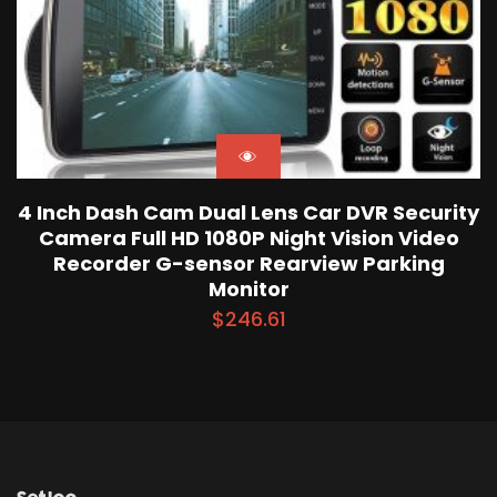
4 Inch Dash Cam Dual Lens Car DVR Security
Camera Full HD 1080P Night Vision Video
Recorder G-sensor Rearview Parking
Monitor
$
246.61