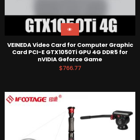
VEINEDA Video Card for Computer Graphic
Card PCI-E GTX1050Ti GPU 4G DDR5 for
nVIDIA Geforce Game
$
766.77