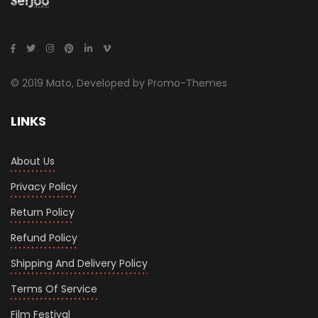
© 2019 Mato, Developed by Promo-Themes
LINKS
About Us
Privacy Policy
Return Policy
Refund Policy
Shipping And Delivery Policy
Terms Of Service
Film Festival