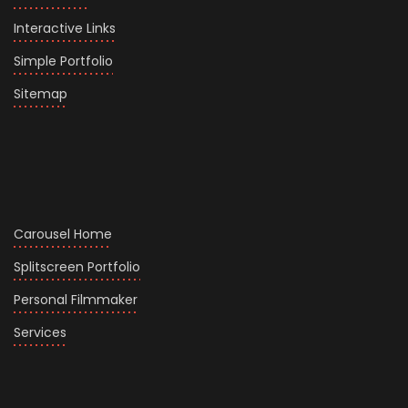
Interactive Links
Simple Portfolio
Sitemap
Carousel Home
Splitscreen Portfolio
Personal Filmmaker
Services