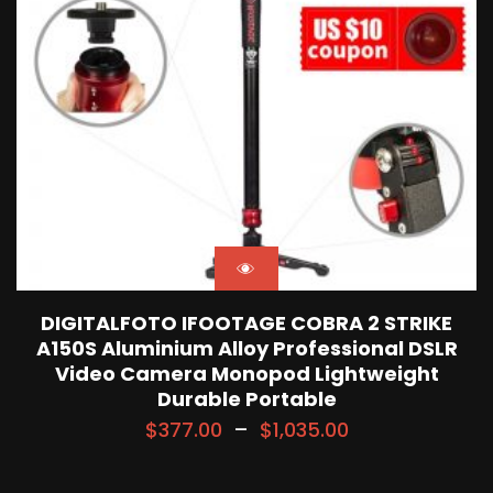
DIGITALFOTO IFOOTAGE COBRA 2 STRIKE
A150S Aluminium Alloy Professional DSLR
Video Camera Monopod Lightweight
Durable Portable
$
377.00
–
$
1,035.00