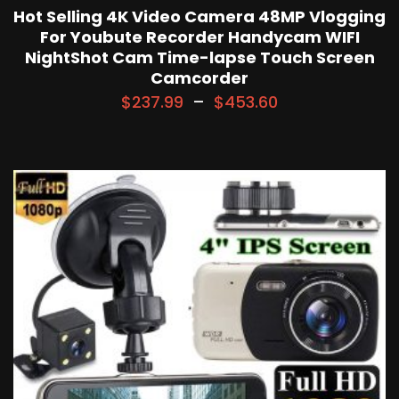
Hot Selling 4K Video Camera 48MP Vlogging
For Youbute Recorder Handycam WIFI
NightShot Cam Time-lapse Touch Screen
Camcorder
$
237.99
–
$
453.60