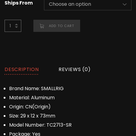
Ships From
ADD TO CART
DESCRIPTION
REVIEWS (0)
Brand Name:
SMALLRIG
Material:
Aluminum
Origin:
CN(Origin)
Size:
29 x 12 x 73mm
Model Number:
TC2713-SR
Package:
Yes