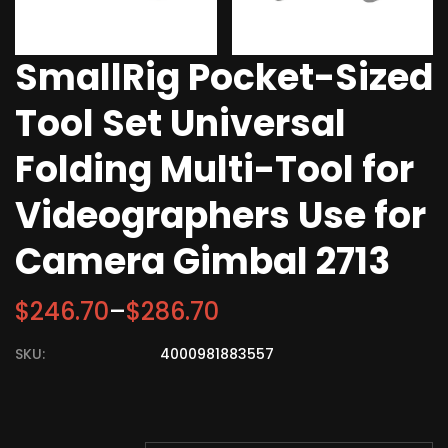
SmallRig Pocket-Sized
Tool Set Universal
Folding Multi-Tool for
Videographers Use for
Camera Gimbal 2713
$
246.70
–
$
286.70
SKU:
4000981883557