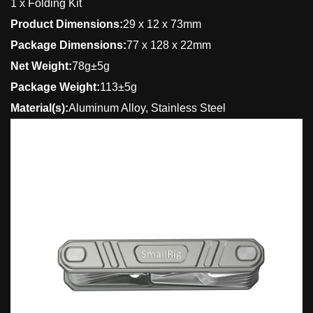
1 x Folding Kit
Product Dimensions:
29 x 12 x 73mm
Package Dimensions:
77 x 128 x 22mm
Net Weight:
78g±5g
Package Weight:
113±5g
Material(s):
Aluminum Alloy, Stainless Steel