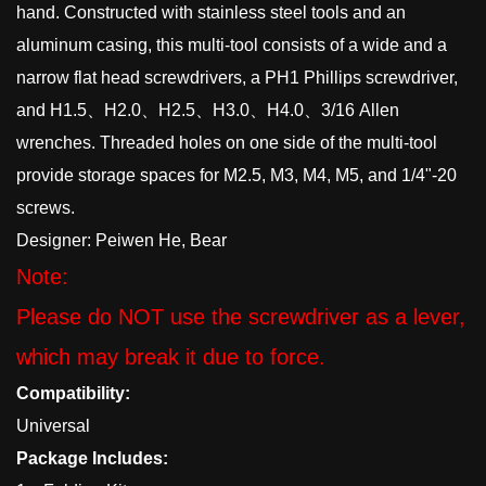
hand. Constructed with stainless steel tools and an
aluminum casing, this multi-tool consists of a wide and a
narrow flat head screwdrivers, a PH1 Phillips screwdriver,
and H1.5、H2.0、H2.5、H3.0、H4.0、3/16 Allen
wrenches. Threaded holes on one side of the multi-tool
provide storage spaces for M2.5, M3, M4, M5, and 1/4"-20
screws.
Designer: Peiwen He, Bear
Note:
Please do NOT use the screwdriver as a lever,
which may break it due to force.
Compatibility:
Universal
Package Includes: