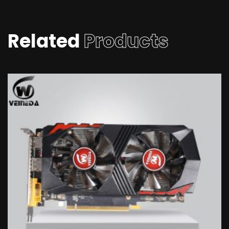
Related
Products